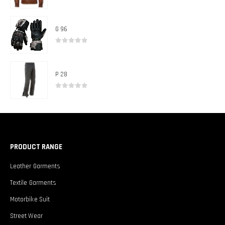
0
out of 5
G 96
0
out of 5
P 28
0
out of 5
PRODUCT RANGE
Leather Garments
Textile Garments
Motorbike Suit
Street Wear