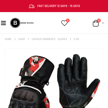
FAST DELIVERY 12 DAYS - 15 DAYS
0
0
HOME
SHOP
LEATHER GARMENTS
,
GLOVES
G 95