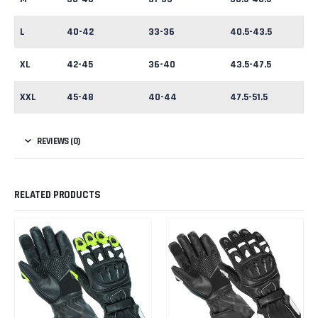
L
40-42
33-36
40.5-43.5
XL
42-45
36-40
43.5-47.5
XXL
45-48
40-44
47.5-51.5
REVIEWS (0)
RELATED PRODUCTS