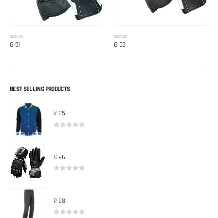
GLOVES
GLOVES
G 91
G 92
BEST SELLING PRODUCTS
V 25
0
out of 5
G 96
0
out of 5
P 28