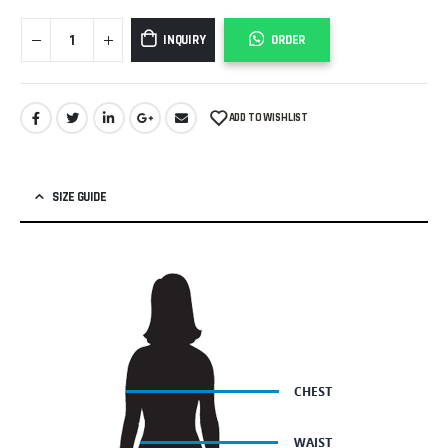
INQUIRY
ORDER
ADD TO WISHLIST
SIZE GUIDE