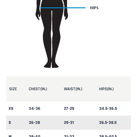
SIZE
CHEST(IN.)
WAIST(IN.)
HIPS(IN.)
XS
34-36
27-29
34.5-36.5
S
36-38
29-31
36.5-38.5
M
38-40
31-33
38.5-40.5