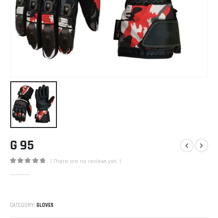
G 95
( There are no reviews yet. )
0
out of 5
CATEGORY:
GLOVES