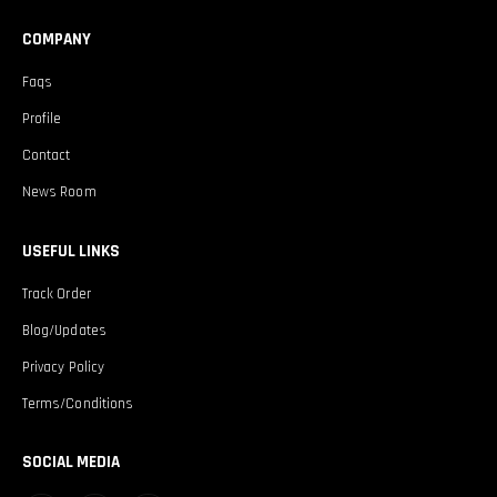
COMPANY
Faqs
Profile
Contact
News Room
USEFUL LINKS
Track Order
Blog/Updates
Privacy Policy
Terms/Conditions
SOCIAL MEDIA