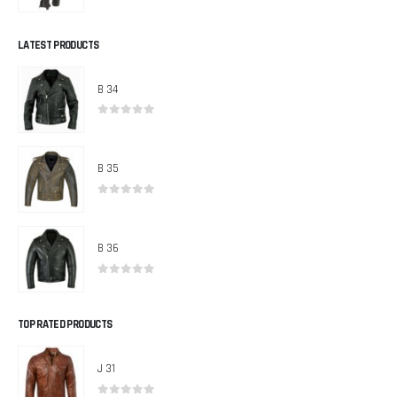
0
out of 5
LATEST PRODUCTS
B 34
0
out of 5
B 35
0
out of 5
B 36
0
out of 5
TOP RATED PRODUCTS
J 31