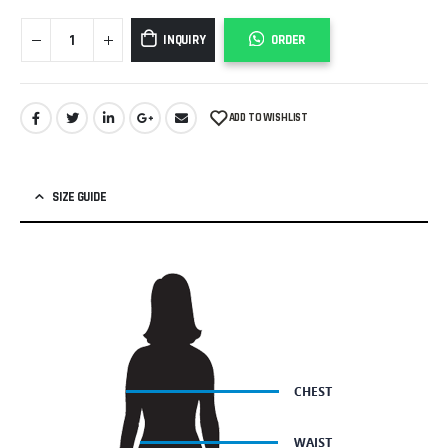
INQUIRY
ORDER
ADD TO WISHLIST
SIZE GUIDE