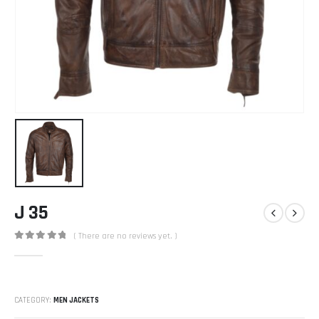
J 35
( There are no reviews yet. )
0
out of 5
CATEGORY:
MEN JACKETS