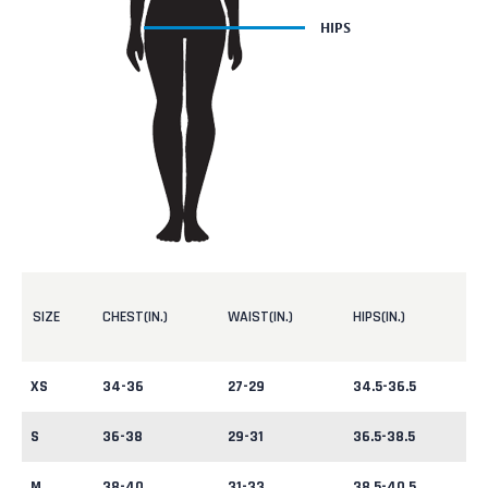
SIZE
CHEST(IN.)
WAIST(IN.)
HIPS(IN.)
XS
34-36
27-29
34.5-36.5
S
36-38
29-31
36.5-38.5
M
38-40
31-33
38.5-40.5