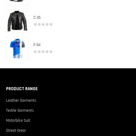
0
out of 5
C 45
0
out of 5
P 84
0
out of 5
PRODUCT RANGE
Leather Garments
Textile Garments
Motorbike Suit
Street Wear