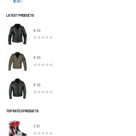
0
out of 5
LATEST PRODUCTS
B 34
0
out of 5
B 35
0
out of 5
B 36
0
out of 5
TOP RATED PRODUCTS
S 81