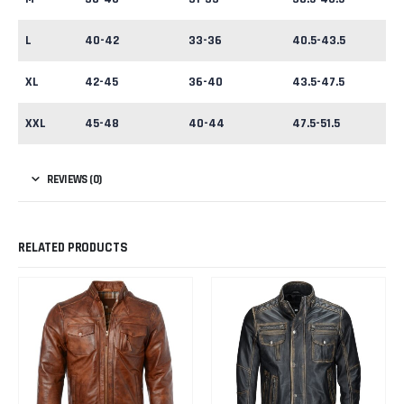
L
40-42
33-36
40.5-43.5
XL
42-45
36-40
43.5-47.5
XXL
45-48
40-44
47.5-51.5
REVIEWS (0)
RELATED PRODUCTS