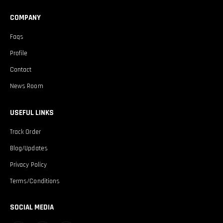
COMPANY
Faqs
Profile
Contact
News Room
USEFUL LINKS
Track Order
Blog/Updates
Privacy Policy
Terms/Conditions
SOCIAL MEDIA