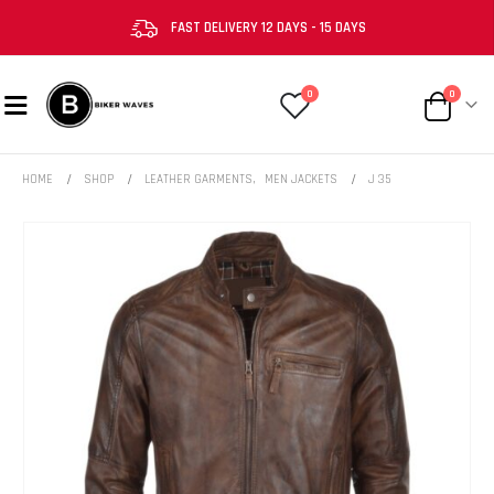
FAST DELIVERY 12 DAYS - 15 DAYS
0
0
HOME
SHOP
LEATHER GARMENTS
,
MEN JACKETS
J 35