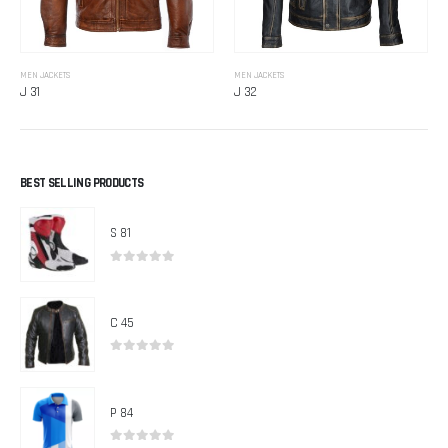
MEN JACKETS
MEN JACKETS
J 31
J 32
BEST SELLING PRODUCTS
S 81
0
out of 5
C 45
0
out of 5
P 84