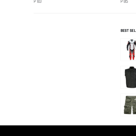
P 83
P 85
BEST SE