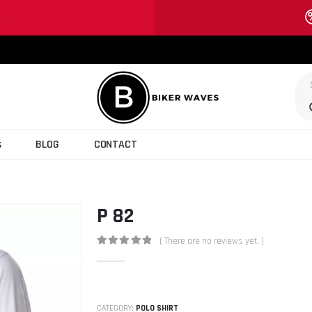
S
s
BLOG
CONTACT
P 82
( There are no reviews yet. )
0
out of 5
CATEGORY:
POLO SHIRT