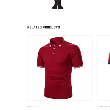
RELATED PRODUCTS
POLO SHIRT
POLO SHIRT