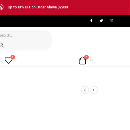
Up to 10% OFF on Order Above $2900
0
0