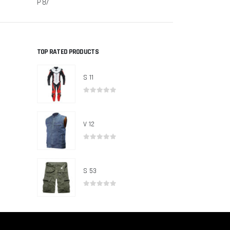
P 87
P 83
TOP RATED PRODUCTS
S 11
0
out of 5
V 12
0
out of 5
S 53
0
out of 5