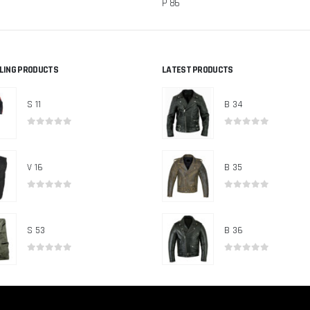
P 86
LLING PRODUCTS
LATEST PRODUCTS
S 11
B 34
0
out of 5
0
out of 5
V 16
B 35
0
out of 5
0
out of 5
S 53
B 36
0
out of 5
0
out of 5