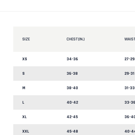
SIZE
CHEST(IN.)
WAIST
XS
34-36
27-29
S
36-38
29-31
M
38-40
31-33
L
40-42
33-3
XL
42-45
36-4
XXL
45-48
40-4