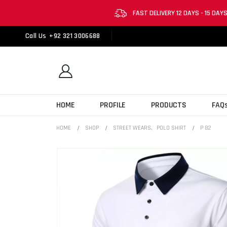
FAST DELIVERY 12 DAYS - 15 DAY
Call Us
+92 321 3006688
HOME
PROFILE
PRODUCTS
FAQ
HOME
SHOP
STREET WEARS
,
POLO SHIRT
P 82