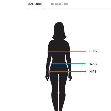
SIZE GUIDE
REVIEWS (0)