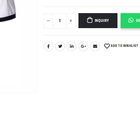
INQUIRY
O
ADD TO WISHLIST