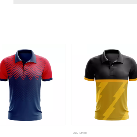
POLO SHIRT