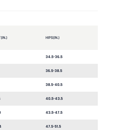
(IN.)
HIPS(IN.)
34.5-36.5
36.5-38.5
38.5-40.5
6
40.5-43.5
0
43.5-47.5
4
47.5-51.5