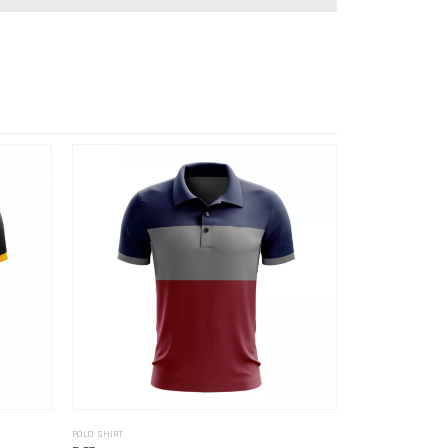
POLO SHIRT
POLO SHIRT