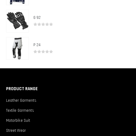
0
out of 5
G 92
0
out of 5
P 24
0
out of 5
PRODUCT RANGE
Leather Garments
Textile Garments
Motorbike Suit
Street Wear