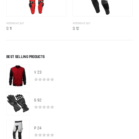
MOTORBIKE SUIT
MOTORBIKE SUIT
S 11
S 12
BEST SELLING PRODUCTS
V 23
0
out of 5
G 92
0
out of 5
P 24