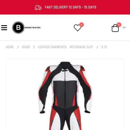
FAST DELIVERY 12 DAYS - 15 DAYS
0
0
HOME
SHOP
LEATHER GARMENTS
,
MOTORBIKE SUIT
S 13