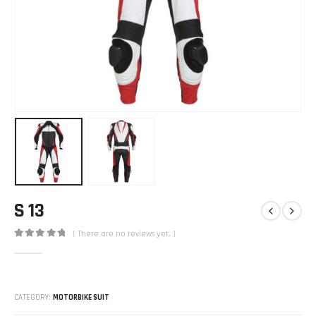
S 13
( There are no reviews yet. )
0
out of 5
CATEGORY:
MOTORBIKE SUIT