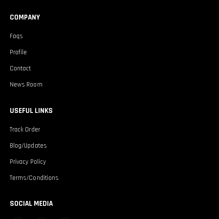
COMPANY
Faqs
Profile
Contact
News Room
USEFUL LINKS
Track Order
Blog/Updates
Privacy Policy
Terms/Conditions
SOCIAL MEDIA