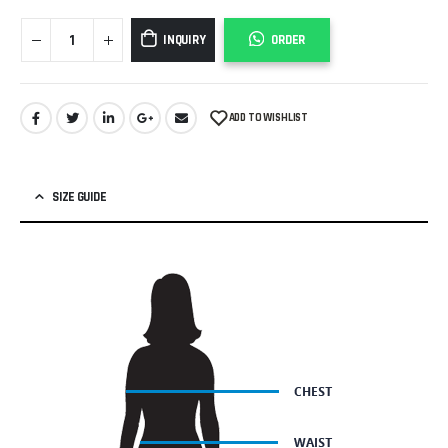
INQUIRY
ORDER
ADD TO WISHLIST
SIZE GUIDE