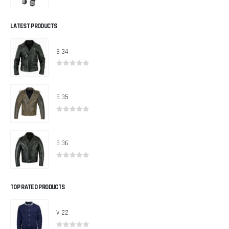
0
out of 5
LATEST PRODUCTS
B 34
0
out of 5
B 35
0
out of 5
B 36
0
out of 5
TOP RATED PRODUCTS
V 22