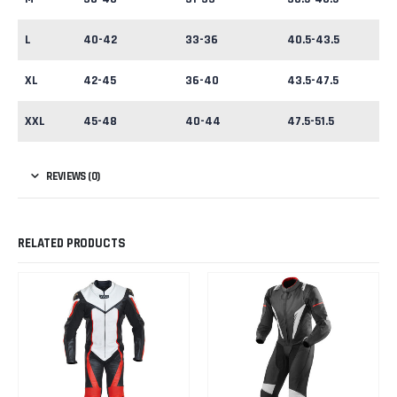
L
40-42
33-36
40.5-43.5
XL
42-45
36-40
43.5-47.5
XXL
45-48
40-44
47.5-51.5
REVIEWS (0)
RELATED PRODUCTS