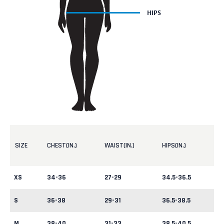
SIZE
CHEST(IN.)
WAIST(IN.)
HIPS(IN.)
XS
34-36
27-29
34.5-36.5
S
36-38
29-31
36.5-38.5
M
38-40
31-33
38.5-40.5