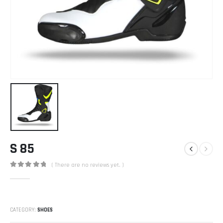
S 85
( There are no reviews yet. )
0
out of 5
CATEGORY:
SHOES