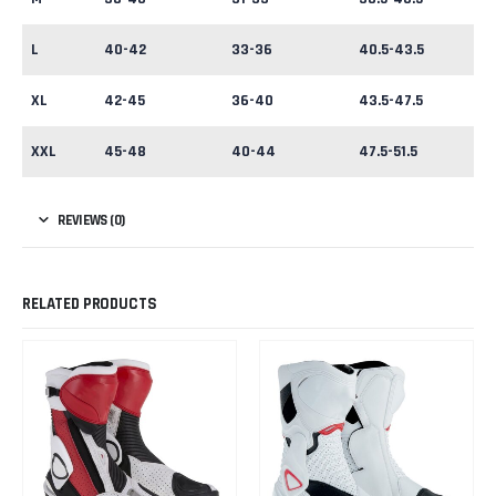
L
40-42
33-36
40.5-43.5
XL
42-45
36-40
43.5-47.5
XXL
45-48
40-44
47.5-51.5
REVIEWS (0)
RELATED PRODUCTS