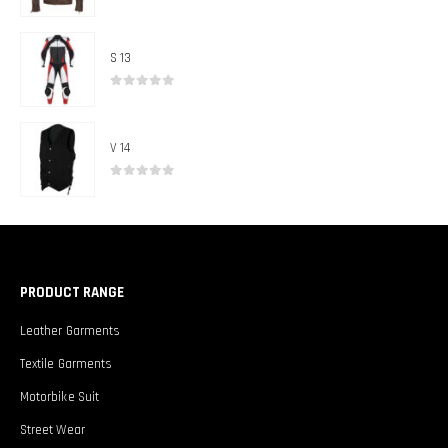
0
out of 5
S 13
0
out of 5
V 14
0
out of 5
PRODUCT RANGE
Leather Garments
Textile Garments
Motorbike Suit
Street Wear