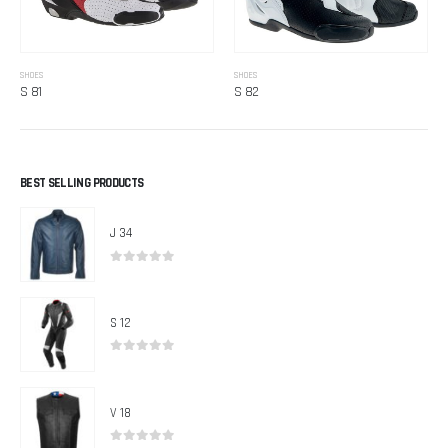
SHOES
SHOES
S 81
S 82
BEST SELLING PRODUCTS
J 34
0
out of 5
S 12
0
out of 5
V 18