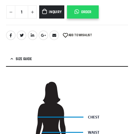
INQUIRY
ORDER
ADD TO WISHLIST
SIZE GUIDE