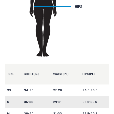
SIZE
CHEST(IN.)
WAIST(IN.)
HIPS(IN.)
XS
34-36
27-29
34.5-36.5
S
36-38
29-31
36.5-38.5
M
38-40
31-33
38.5-40.5