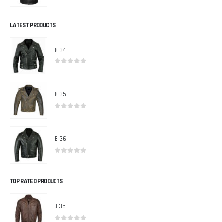
0
out of 5
LATEST PRODUCTS
B 34
0
out of 5
B 35
0
out of 5
B 36
0
out of 5
TOP RATED PRODUCTS
J 35