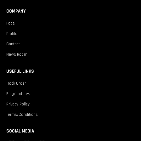
COMPANY
Faqs
Profile
Contact
News Room
USEFUL LINKS
Track Order
Blog/Updates
Privacy Policy
Terms/Conditions
SOCIAL MEDIA