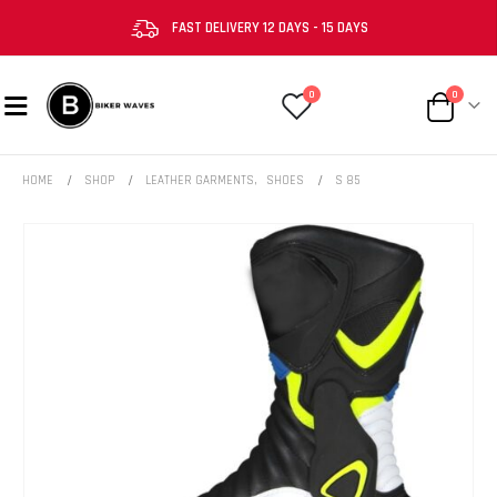
FAST DELIVERY 12 DAYS - 15 DAYS
0
0
HOME
SHOP
LEATHER GARMENTS
,
SHOES
S 85