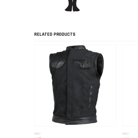
RELATED PRODUCTS
VEST
VEST