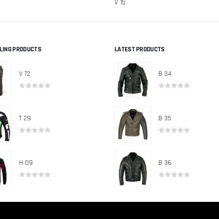
V 15
LLING PRODUCTS
LATEST PRODUCTS
V 72
B 34
0
out of 5
0
out of 5
T 29
B 35
0
out of 5
0
out of 5
H 09
B 36
0
out of 5
0
out of 5