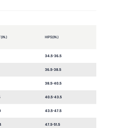
(IN.)
HIPS(IN.)
34.5-36.5
36.5-38.5
38.5-40.5
6
40.5-43.5
0
43.5-47.5
4
47.5-51.5