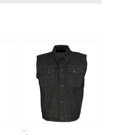
VEST
VEST