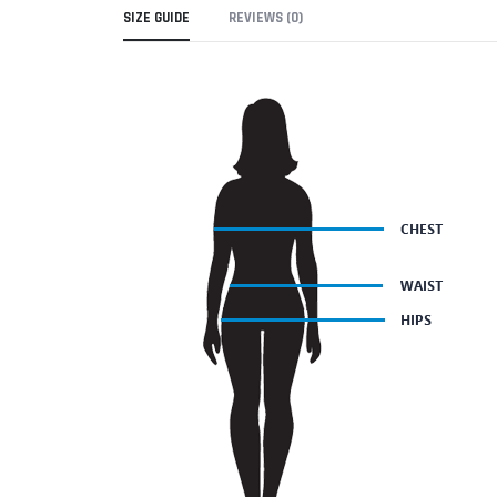
SIZE GUIDE
REVIEWS (0)