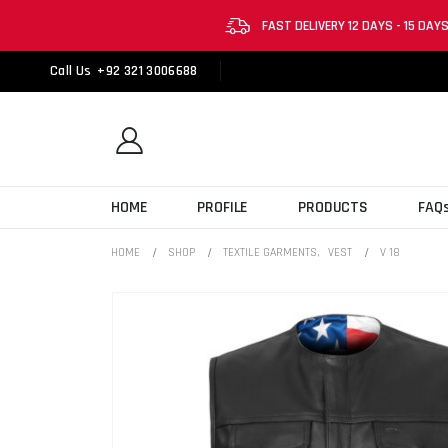
FAST DELIVERY 12 DAYS - 15 DAY
Call Us
+92 321 3006688
HOME
PROFILE
PRODUCTS
FAQ
HOME
SHOP
TEXTILE GARMENTS
,
VEST
V 18