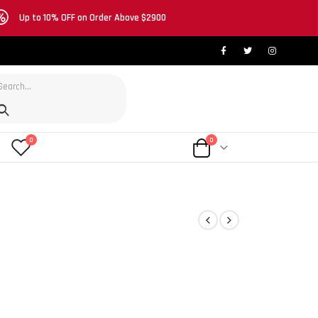
Up to 10% OFF on Order Above $2900
0
0