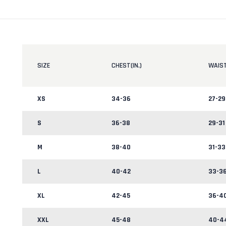
SIZE
CHEST(IN.)
WAIST
XS
34-36
27-29
S
36-38
29-31
M
38-40
31-33
L
40-42
33-3
XL
42-45
36-4
XXL
45-48
40-4