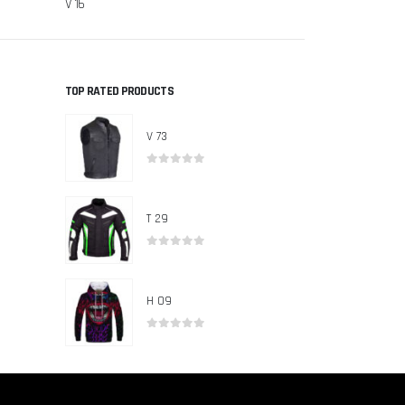
V 16
V 13
TOP RATED PRODUCTS
V 73
0
out of 5
T 29
0
out of 5
H 09
0
out of 5