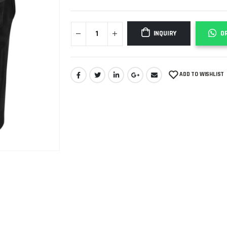
INQUIRY
O
ADD TO WISHLIST