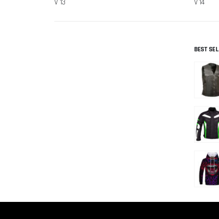
V 13
V 14
BEST SE