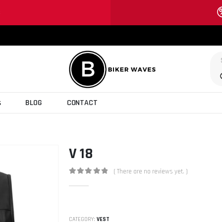
S
s
BLOG
CONTACT
V 18
( There are no reviews yet. )
0
out of 5
CATEGORY:
VEST