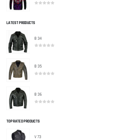
0
out of 5
LATEST PRODUCTS
B 34
0
out of 5
B 35
0
out of 5
B 36
0
out of 5
TOP RATED PRODUCTS
V 73