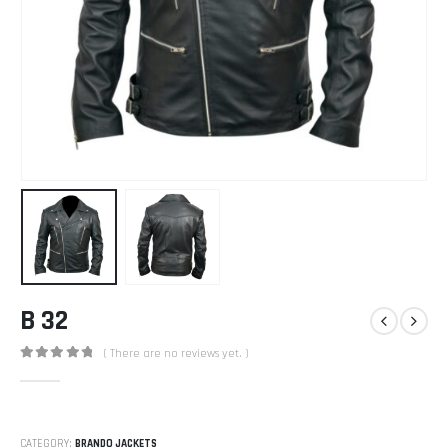
B 32
( There are no reviews yet. )
0
out of 5
CATEGORY:
BRANDO JACKETS