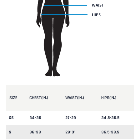
SIZE
CHEST(IN.)
WAIST(IN.)
HIPS(IN.)
XS
34-36
27-29
34.5-36.5
S
36-38
29-31
36.5-38.5