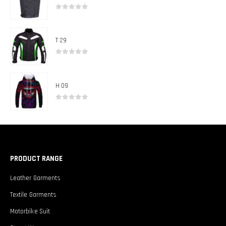
0
out of 5
T 29
0
out of 5
H 09
0
out of 5
PRODUCT RANGE
Leather Garments
Textile Garments
Motorbike Suit