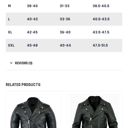
M
38-40
31-33
38.5-40.5
L
40-42
33-36
40.5-43.5
XL
42-45
36-40
43.5-47.5
XXL
45-48
40-44
47.5-51.5
REVIEWS (0)
RELATED PRODUCTS