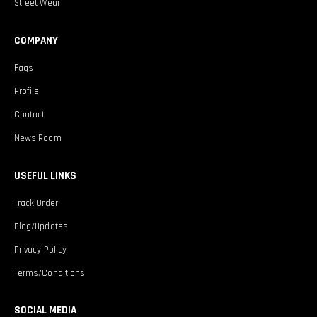
Street Wear
COMPANY
Faqs
Profile
Contact
News Room
USEFUL LINKS
Track Order
Blog/Updates
Privacy Policy
Terms/Conditions
SOCIAL MEDIA