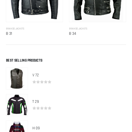
BRANDO JACKETS
BRANDO JACKETS
B 31
B 34
BEST SELLING PRODUCTS
V 72
0
out of 5
T 29
0
out of 5
H 09