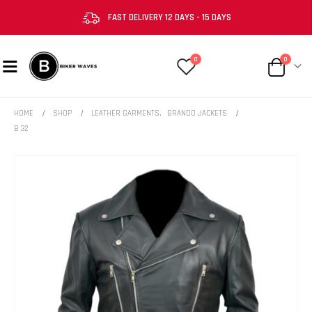
FAST DELIVERY 12 DAYS - 15 DAYS
0
0
HOME
SHOP
LEATHER GARMENTS
,
BRANDO JACKETS
B 32