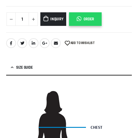
INQUIRY
ORDER
ADD TO WISHLIST
SIZE GUIDE