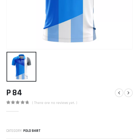
P 84
( There are no reviews yet. )
0
out of 5
CATEGORY:
POLO SHIRT