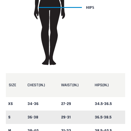
SIZE
CHEST(IN.)
WAIST(IN.)
HIPS(IN.)
XS
34-36
27-29
34.5-36.5
S
36-38
29-31
36.5-38.5
M
38-40
31-33
38.5-40.5