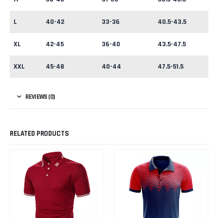
L
40-42
33-36
40.5-43.5
XL
42-45
36-40
43.5-47.5
XXL
45-48
40-44
47.5-51.5
REVIEWS (0)
RELATED PRODUCTS