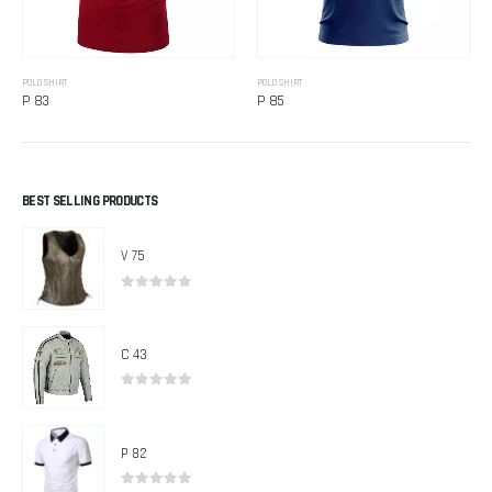
POLO SHIRT
POLO SHIRT
P 83
P 85
BEST SELLING PRODUCTS
V 75
0
out of 5
C 43
0
out of 5
P 82