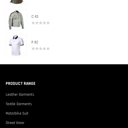
0
out of 5
C 43
0
out of 5
P 82
0
out of 5
PRODUCT RANGE
Leather Garments
Textile Garments
Motorbike Suit
Street Wear