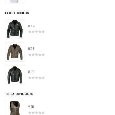
0
out of 5
LATEST PRODUCTS
B 34
0
out of 5
B 35
0
out of 5
B 36
0
out of 5
TOP RATED PRODUCTS
V 75