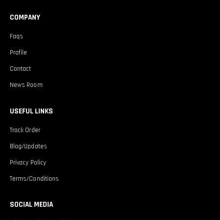
COMPANY
Faqs
Profile
Contact
News Room
USEFUL LINKS
Track Order
Blog/Updates
Privacy Policy
Terms/Conditions
SOCIAL MEDIA