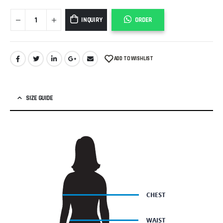
INQUIRY
ORDER
ADD TO WISHLIST
SIZE GUIDE