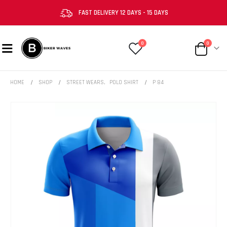
FAST DELIVERY 12 DAYS - 15 DAYS
0
0
HOME
SHOP
STREET WEARS
,
POLO SHIRT
P 84