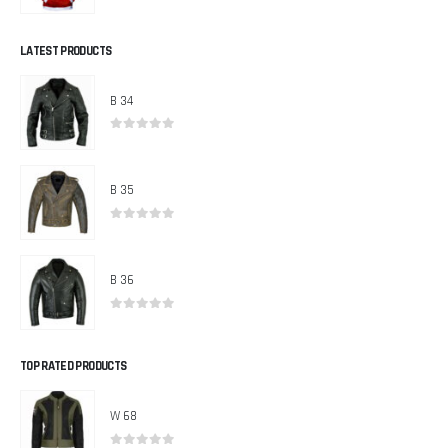
0
out of 5
LATEST PRODUCTS
B 34
0
out of 5
B 35
0
out of 5
B 36
0
out of 5
TOP RATED PRODUCTS
W 68