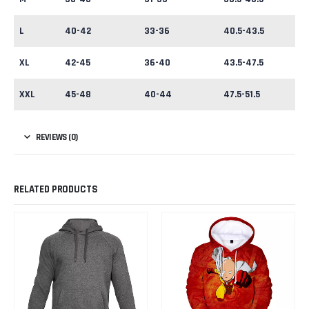
L
40-42
33-36
40.5-43.5
XL
42-45
36-40
43.5-47.5
XXL
45-48
40-44
47.5-51.5
REVIEWS (0)
RELATED PRODUCTS