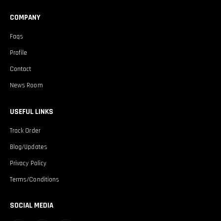
COMPANY
Faqs
Profile
Contact
News Room
USEFUL LINKS
Track Order
Blog/Updates
Privacy Policy
Terms/Conditions
SOCIAL MEDIA