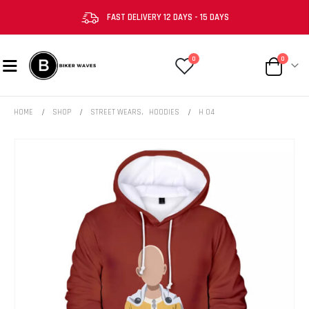
FAST DELIVERY 12 DAYS - 15 DAYS
0
0
HOME
SHOP
STREET WEARS
,
HOODIES
H 04