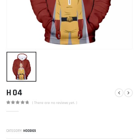
H 04
( There are no reviews yet. )
0
out of 5
CATEGORY:
HOODIES