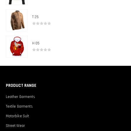
0
out of 5
T 25
0
out of 5
H 05
0
out of 5
PRODUCT RANGE
Leather Garments
Textile Garments
Motorbike Suit
Street Wear