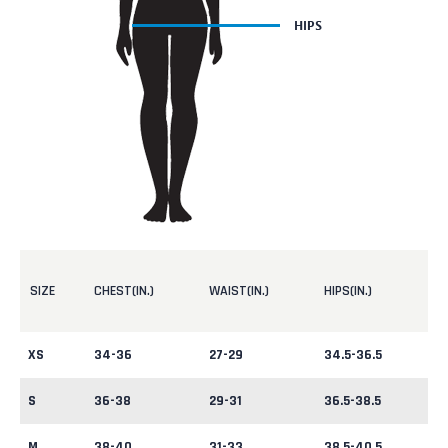
SIZE
CHEST(IN.)
WAIST(IN.)
HIPS(IN.)
XS
34-36
27-29
34.5-36.5
S
36-38
29-31
36.5-38.5
M
38-40
31-33
38.5-40.5