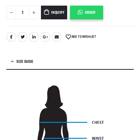
INQUIRY
ORDER
ADD TO WISHLIST
SIZE GUIDE