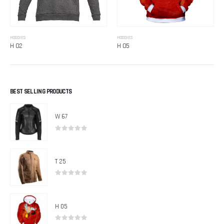
HOODIES
HOODIES
H 02
H 05
BEST SELLING PRODUCTS
W 67
0
out of 5
T 25
0
out of 5
H 05