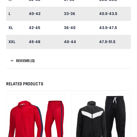
L
40-42
33-36
40.5-43.5
XL
42-45
36-40
43.5-47.5
XXL
45-48
40-44
47.5-51.5
REVIEWS (0)
RELATED PRODUCTS