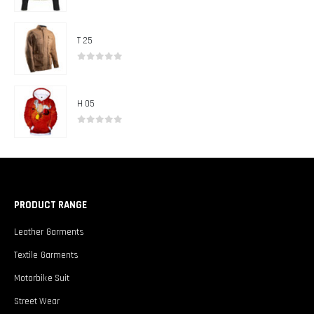
0
out of 5
T 25
0
out of 5
H 05
0
out of 5
PRODUCT RANGE
Leather Garments
Textile Garments
Motorbike Suit
Street Wear