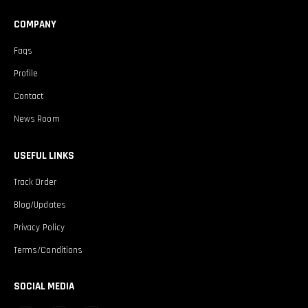
COMPANY
Faqs
Profile
Contact
News Room
USEFUL LINKS
Track Order
Blog/Updates
Privacy Policy
Terms/Conditions
SOCIAL MEDIA