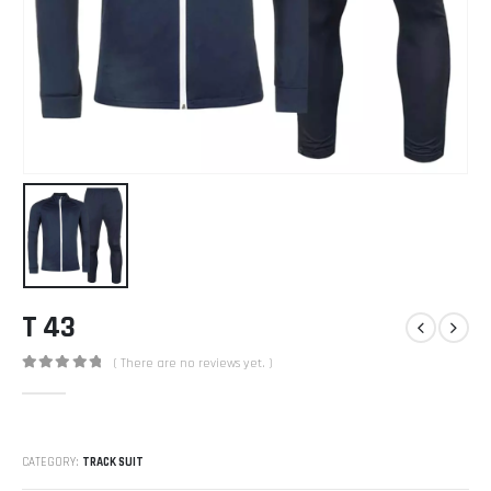
T 43
( There are no reviews yet. )
0
out of 5
CATEGORY:
TRACK SUIT