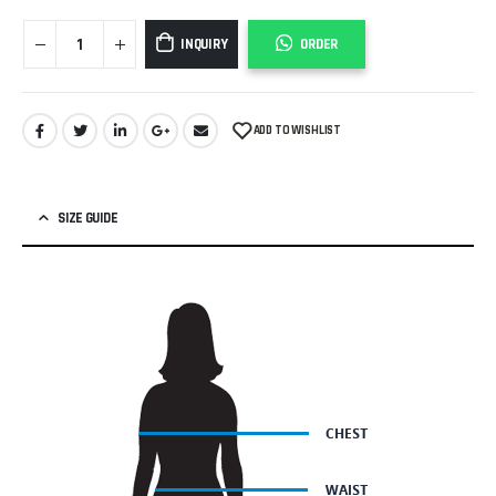
INQUIRY
ORDER
ADD TO WISHLIST
SIZE GUIDE