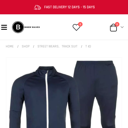
FAST DELIVERY 12 DAYS - 15 DAYS
0
0
HOME
SHOP
STREET WEARS
,
TRACK SUIT
T 43