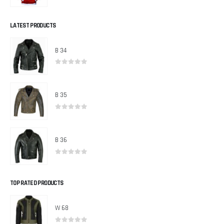
0
out of 5
LATEST PRODUCTS
B 34
0
out of 5
B 35
0
out of 5
B 36
0
out of 5
TOP RATED PRODUCTS
W 68