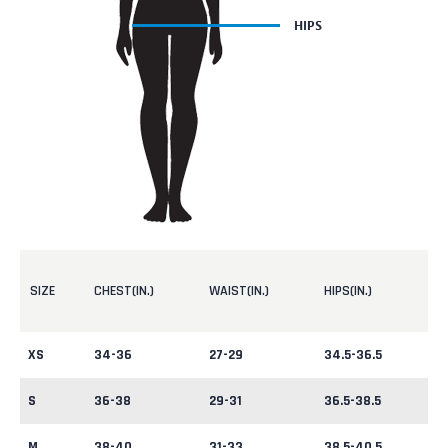
SIZE
CHEST(IN.)
WAIST(IN.)
HIPS(IN.)
XS
34-36
27-29
34.5-36.5
S
36-38
29-31
36.5-38.5
M
38-40
31-33
38.5-40.5