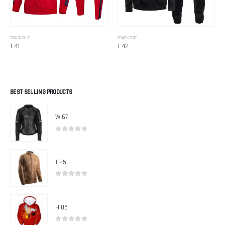
TRACK SUIT
TRACK SUIT
T 41
T 42
BEST SELLING PRODUCTS
W 67
0
out of 5
T 25
0
out of 5
H 05