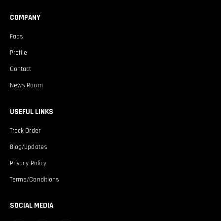
COMPANY
Faqs
Profile
Contact
News Room
USEFUL LINKS
Track Order
Blog/Updates
Privacy Policy
Terms/Conditions
SOCIAL MEDIA