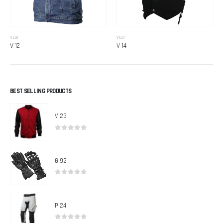
VEST
VEST
V 12
V 14
BEST SELLING PRODUCTS
V 23
0
out of 5
G 92
0
out of 5
P 24