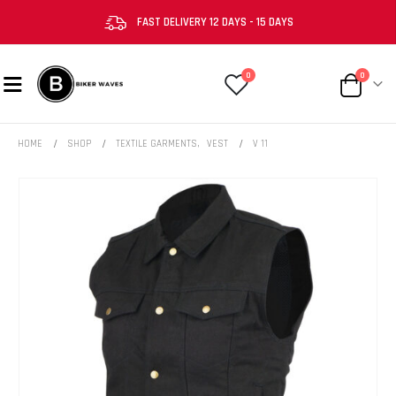
FAST DELIVERY 12 DAYS - 15 DAYS
0
0
HOME
SHOP
TEXTILE GARMENTS
,
VEST
V 11