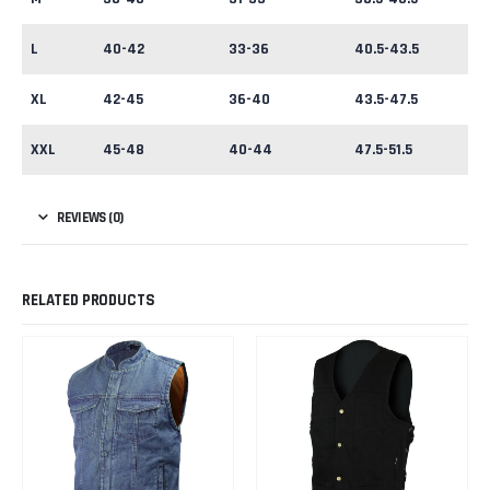
L
40-42
33-36
40.5-43.5
XL
42-45
36-40
43.5-47.5
XXL
45-48
40-44
47.5-51.5
REVIEWS (0)
RELATED PRODUCTS