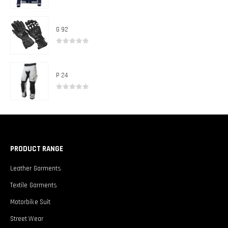
0
out of 5
G 92
0
out of 5
P 24
0
out of 5
PRODUCT RANGE
Leather Garments
Textile Garments
Motorbike Suit
Street Wear