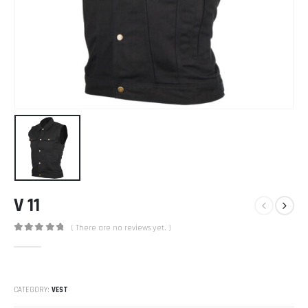
V 11
( There are no reviews yet. )
0
out of 5
CATEGORY:
VEST