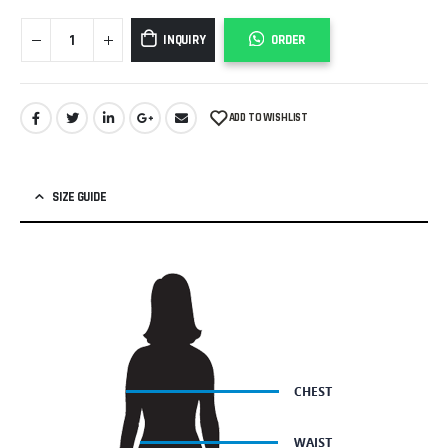
INQUIRY
ORDER
ADD TO WISHLIST
SIZE GUIDE