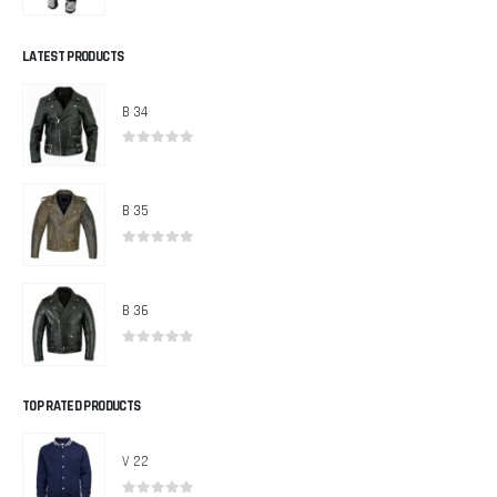
0
out of 5
LATEST PRODUCTS
B 34
0
out of 5
B 35
0
out of 5
B 36
0
out of 5
TOP RATED PRODUCTS
V 22