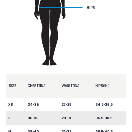
SIZE
CHEST(IN.)
WAIST(IN.)
HIPS(IN.)
XS
34-36
27-29
34.5-36.5
S
36-38
29-31
36.5-38.5
M
38-40
31-33
38.5-40.5