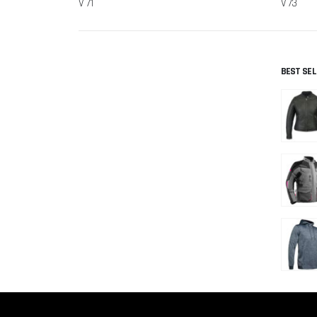
V 71
V 73
BEST SE