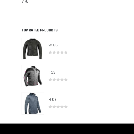
V 76
V 71
TOP RATED PRODUCTS
W 66
0
out of 5
T 23
0
out of 5
H 03
0
out of 5