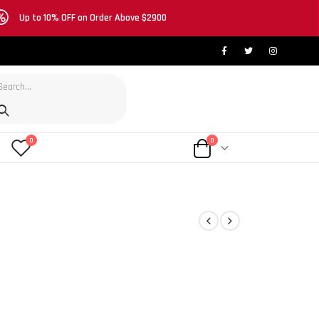
Up to 10% OFF on Order Above $2900
0
0