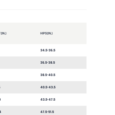
(IN.)
HIPS(IN.)
34.5-36.5
36.5-38.5
38.5-40.5
6
40.5-43.5
0
43.5-47.5
4
47.5-51.5