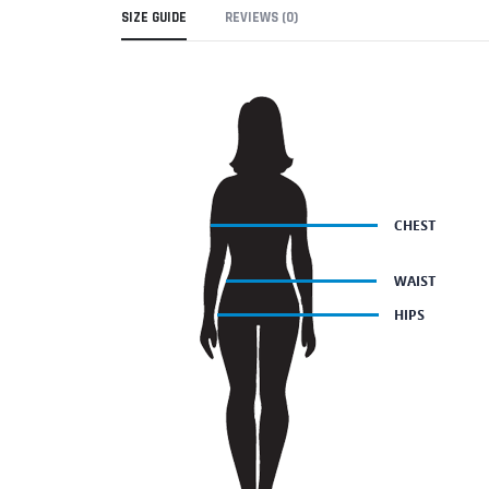
SIZE GUIDE
REVIEWS (0)