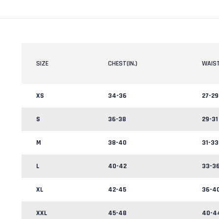
SIZE
CHEST(IN.)
WAIST
XS
34-36
27-29
S
36-38
29-31
M
38-40
31-33
L
40-42
33-3
XL
42-45
36-4
XXL
45-48
40-4