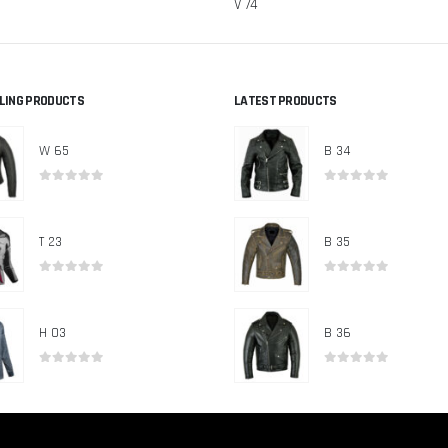
V 74
LLING PRODUCTS
LATEST PRODUCTS
W 65
B 34
0
out of 5
0
out of 5
T 23
B 35
0
out of 5
0
out of 5
H 03
B 36
0
out of 5
0
out of 5