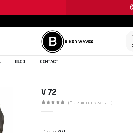
S
s
BLOG
CONTACT
V 72
( There are no reviews yet. )
0
out of 5
CATEGORY:
VEST