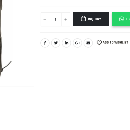
INQUIRY
O
ADD TO WISHLIST