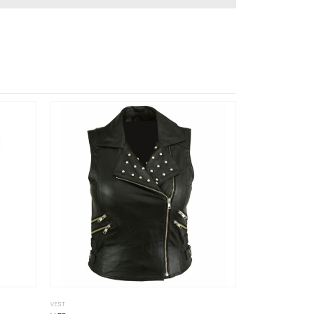
VEST
VEST