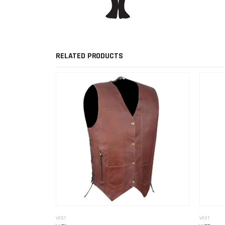
RELATED PRODUCTS
VEST
VEST