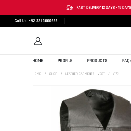
FAST DELIVERY 12 DAYS - 15 DAY
Call Us
+92 321 3006688
HOME
PROFILE
PRODUCTS
FAQ
HOME
SHOP
LEATHER GARMENTS
,
VEST
V 72